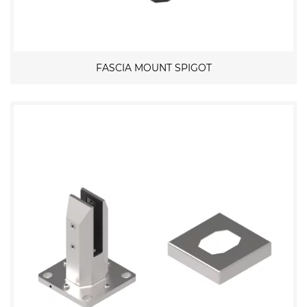
FASCIA MOUNT SPIGOT