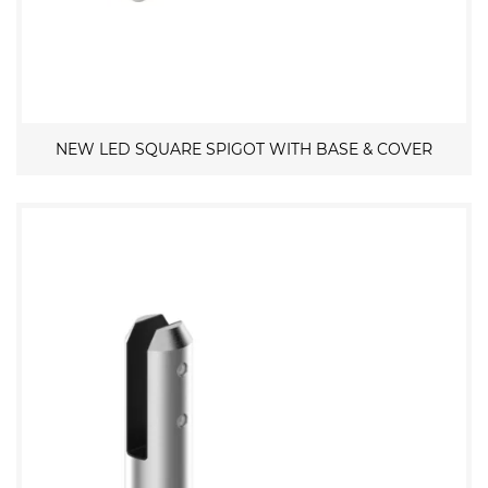
NEW LED SQUARE SPIGOT WITH BASE & COVER