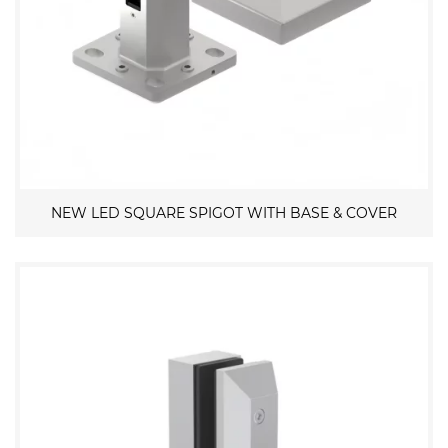
NEW LED SQUARE SPIGOT WITH BASE & COVER