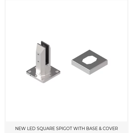
NEW LED SQUARE SPIGOT WITH BASE & COVER