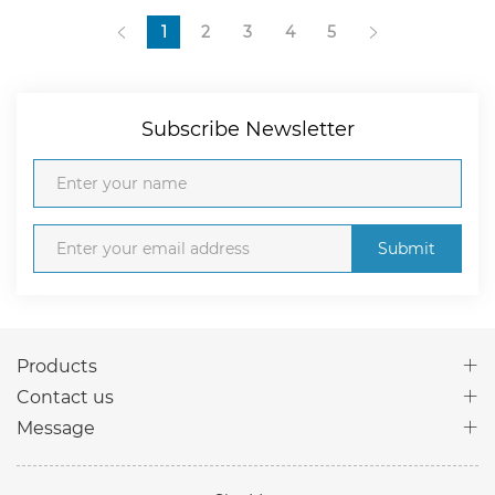
1
2
3
4
5
Subscribe Newsletter
Submit
Products
Contact us
Message