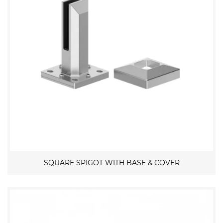
SQUARE SPIGOT WITH BASE & COVER