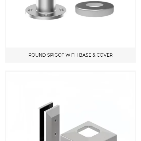
ROUND SPIGOT WITH BASE & COVER