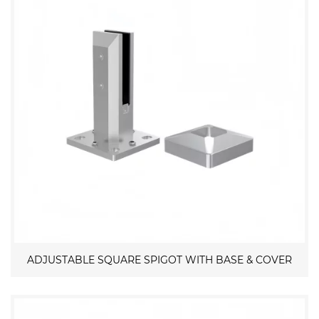
ADJUSTABLE SQUARE SPIGOT WITH BASE & COVER