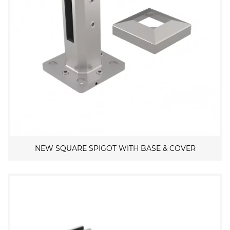
NEW SQUARE SPIGOT WITH BASE & COVER