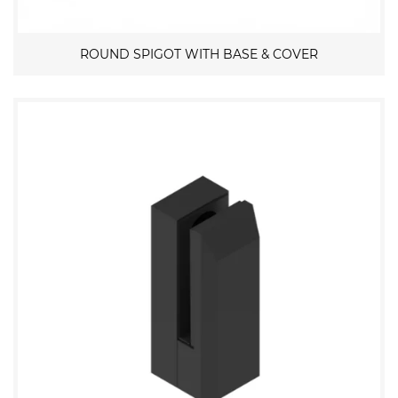
ROUND SPIGOT WITH BASE & COVER