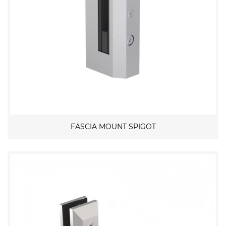
FASCIA MOUNT SPIGOT