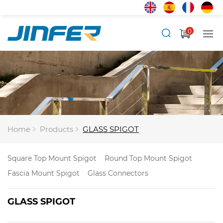
0
Home
Products
GLASS SPIGOT
Square Top Mount Spigot
Round Top Mount Spigot
Fascia Mount Spigot
Glass Connectors
GLASS SPIGOT