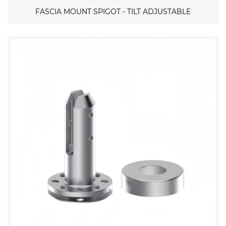
FASCIA MOUNT SPIGOT - TILT ADJUSTABLE