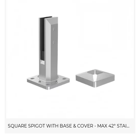
SQUARE SPIGOT WITH BASE & COVER - MAX 42° STAIR MOUNT