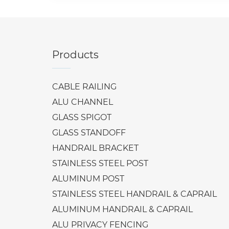
Products
CABLE RAILING
ALU CHANNEL
GLASS SPIGOT
GLASS STANDOFF
HANDRAIL BRACKET
STAINLESS STEEL POST
ALUMINUM POST
STAINLESS STEEL HANDRAIL & CAPRAIL
ALUMINUM HANDRAIL & CAPRAIL
ALU PRIVACY FENCING