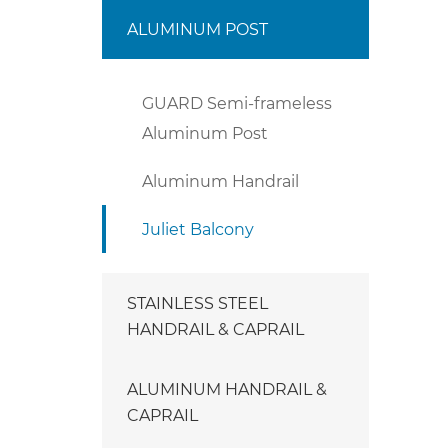
ALUMINUM POST
GUARD Semi-frameless
Aluminum Post
Aluminum Handrail
Juliet Balcony
STAINLESS STEEL
HANDRAIL & CAPRAIL
ALUMINUM HANDRAIL &
CAPRAIL