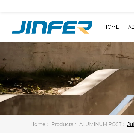
HOME
A
Home
Products
ALUMINUM POST
Ju