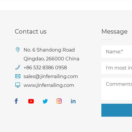
Contact us
Message
No. 6 Shandong Road
Qingdao, 266000 China
+86 532 8386 0958
sales@jinferrailing.com
www.jinferrailing.com