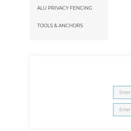
ALU PRIVACY FENCING
TOOLS & ANCHORS