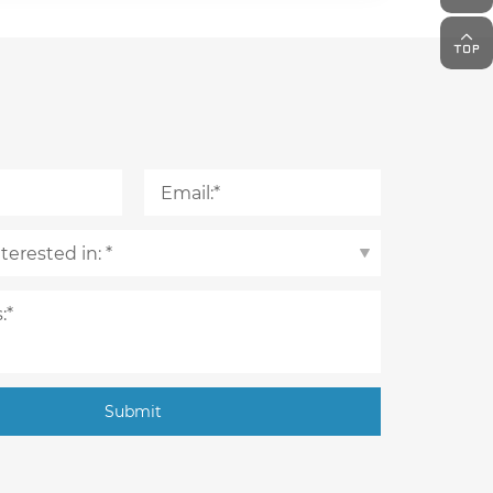
Submit