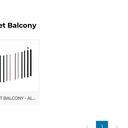
iet Balcony
JULIET BALCONY - ALUMINUM
1