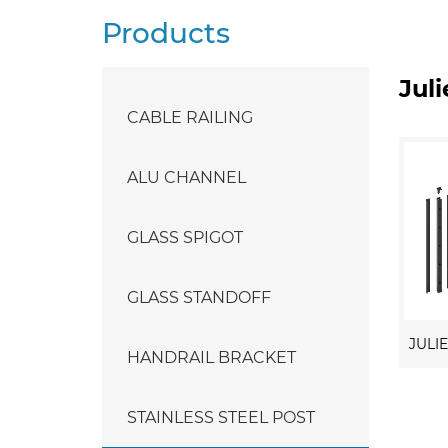
Products
Jul
CABLE RAILING
ALU CHANNEL
GLASS SPIGOT
GLASS STANDOFF
HANDRAIL BRACKET
STAINLESS STEEL POST