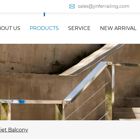
sales@jinferrailing.com
BOUT US
PRODUCTS
SERVICE
NEW ARRIVAL
liet Balcony