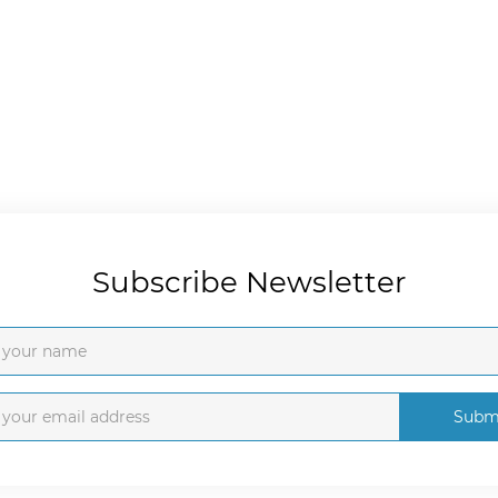
Subscribe Newsletter
Subm