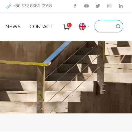
+86 532 8386 0958
0
NEWS
CONTACT