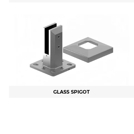
GLASS SPIGOT