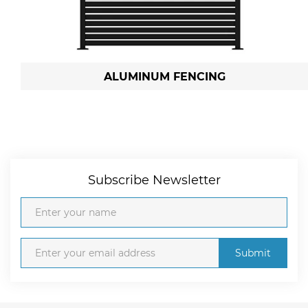
ALUMINUM FENCING
Subscribe Newsletter
Submit