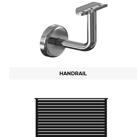
HANDRAIL