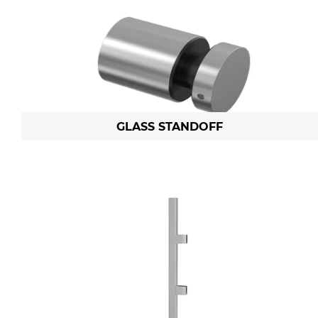
GLASS STANDOFF