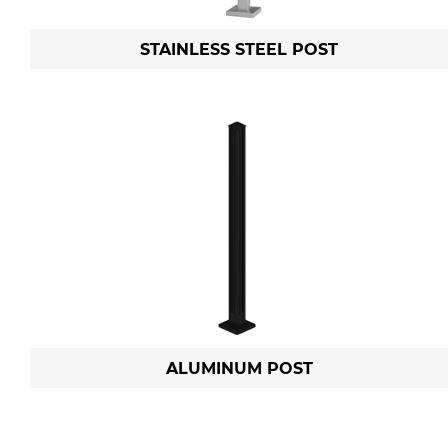
STAINLESS STEEL POST
ALUMINUM POST