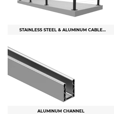
STAINLESS STEEL & ALUMINUM CABLE
RAILING
ALUMINUM CHANNEL