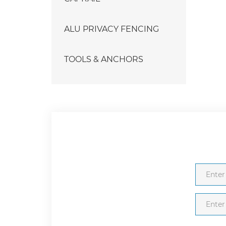
ALU PRIVACY FENCING
TOOLS & ANCHORS