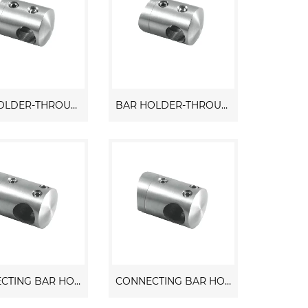
BAR HOLDER-THROUGH HOLE
BAR HOLDER-THROUGH HOLE
CONNECTING BAR HOLDER
CONNECTING BAR HOLDER