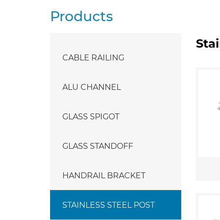
Products
Stai
CABLE RAILING
ALU CHANNEL
GLASS SPIGOT
GLASS STANDOFF
HANDRAIL BRACKET
STAINLESS STEEL POST