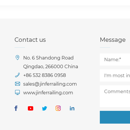
Contact us
Message
No. 6 Shandong Road
Qingdao, 266000 China
+86 532 8386 0958
sales@jinferrailing.com
www.jinferrailing.com