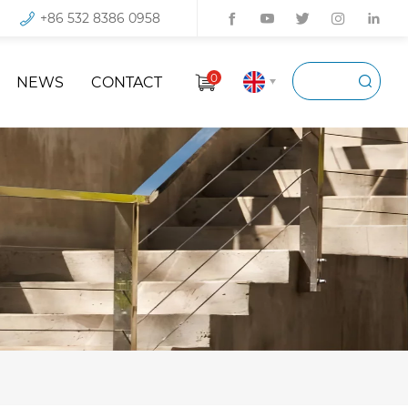
+86 532 8386 0958
0
NEWS
CONTACT