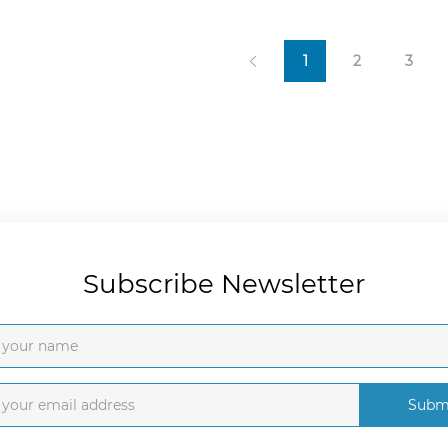
1
2
3
Subscribe Newsletter
Subm