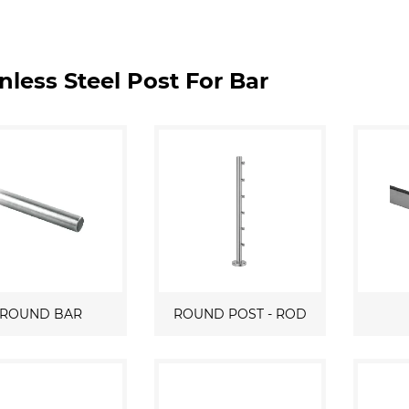
nless Steel Post For Bar
ROUND BAR
ROUND POST - ROD