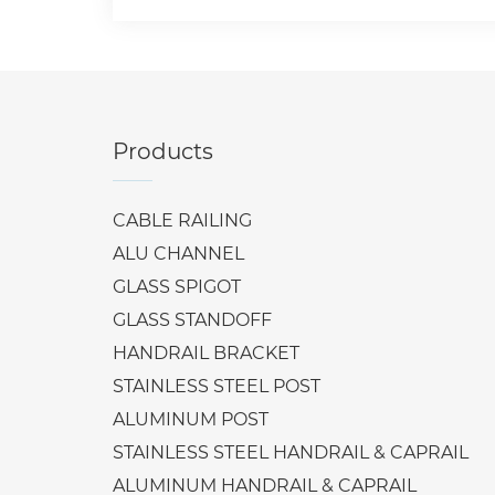
Products
CABLE RAILING
ALU CHANNEL
GLASS SPIGOT
GLASS STANDOFF
HANDRAIL BRACKET
STAINLESS STEEL POST
ALUMINUM POST
STAINLESS STEEL HANDRAIL & CAPRAIL
ALUMINUM HANDRAIL & CAPRAIL