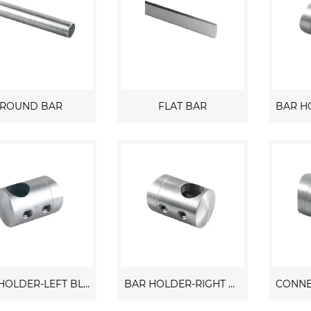
ROUND BAR
FLAT BAR
BAR HOLDER-LEFT BLIND
BAR HOLDER-RIGHT BLIND