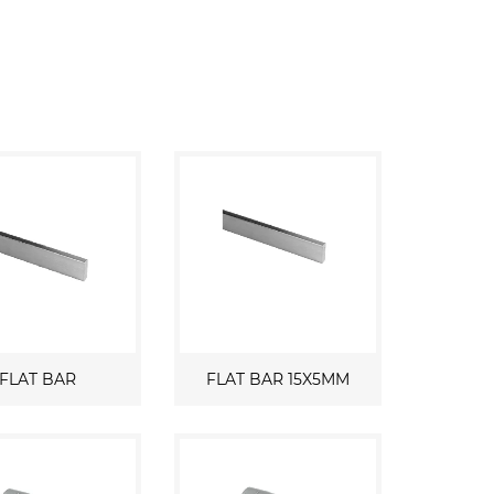
FLAT BAR
FLAT BAR 15X5MM