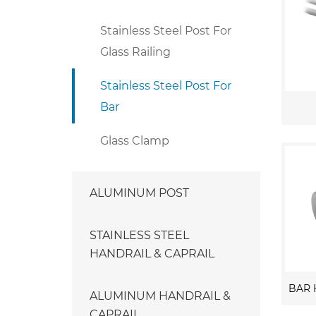
Stainless Steel Post For
Glass Railing
Stainless Steel Post For
Bar
Glass Clamp
ALUMINUM POST
STAINLESS STEEL
HANDRAIL & CAPRAIL
ALUMINUM HANDRAIL &
CAPRAIL