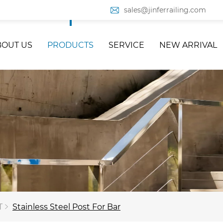
sales@jinferrailing.com
BOUT US
PRODUCTS
SERVICE
NEW ARRIVAL
T
Stainless Steel Post For Bar