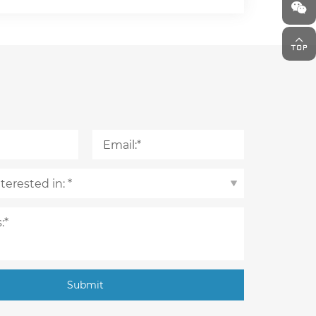
Submit