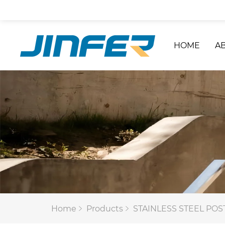
HOME
A
Home
Products
STAINLESS STEEL POS