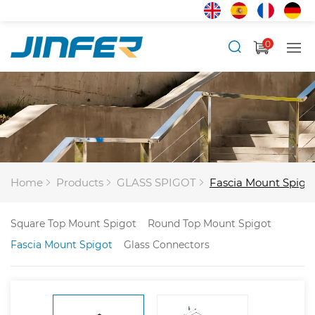
0
Home
Products
GLASS SPIGOT
Fascia Mount Spigo
Square Top Mount Spigot
Round Top Mount Spigot
Fascia Mount Spigot
Glass Connectors