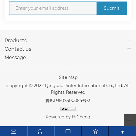
Submit
Products
Contact us
Message
Site Map
Copyright © 2022 Qingdao Jinfer International Co., Ltd. All
Rights Reserved
鲁ICP备07500054号-3
Powered by HiCheng