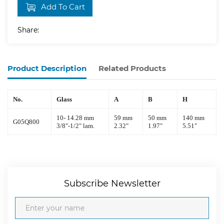
Add To Cart
Share:
Product Description
Related Products
No.
Glass
A
B
H
10
-
14.28
mm
59
mm
50
mm
140
mm
G0
5Q800
3
/
8
"-1/
2
"
lam.
2.32
"
1.
97
"
5.51
"
Subscribe Newsletter