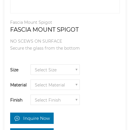
Fascia Mount Spigot
FASCIA MOUNT SPIGOT
NO SCEWS ON SURFACE
Secure the glass from the bottom
Size
Material
Finish
Inquire Now