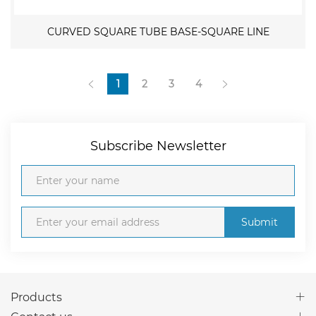
CURVED SQUARE TUBE BASE-SQUARE LINE
1
2
3
4
Subscribe Newsletter
Submit
Products