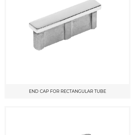
END CAP FOR RECTANGULAR TUBE