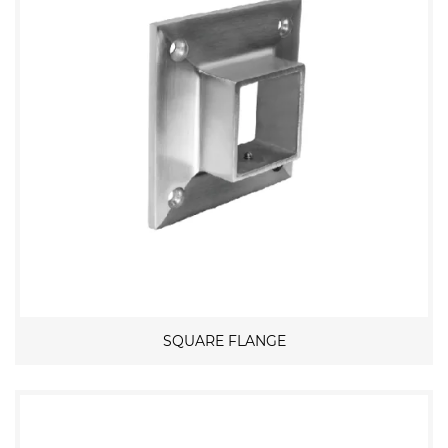
SQUARE FLANGE