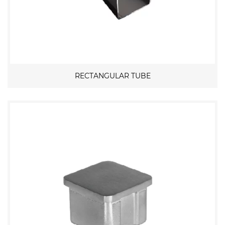
RECTANGULAR TUBE