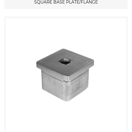
SQUARE BASE PLATE/FLANGE