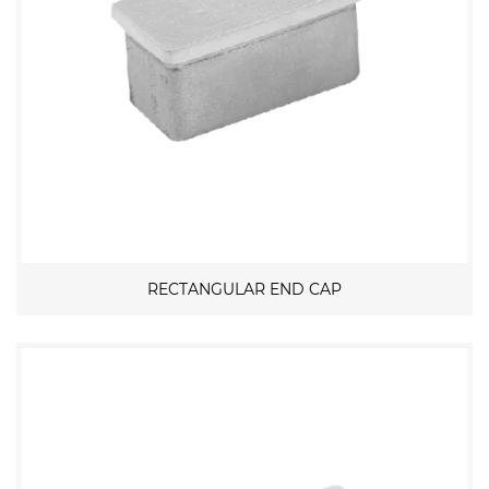
RECTANGULAR END CAP