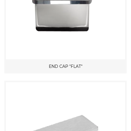
END CAP "FLAT"