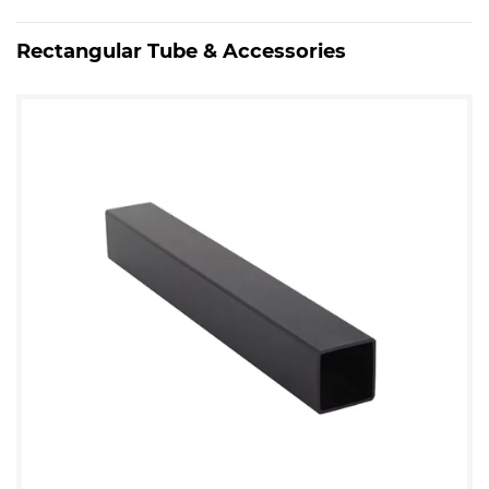
Rectangular Tube & Accessories