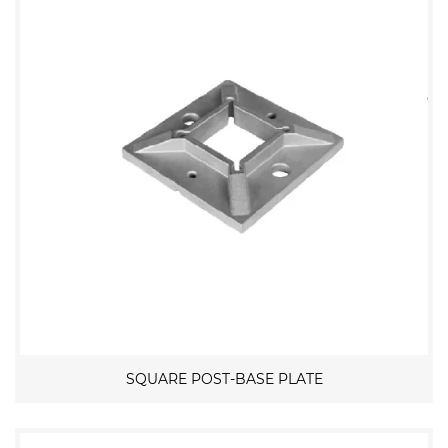
SQUARE POST-BASE PLATE