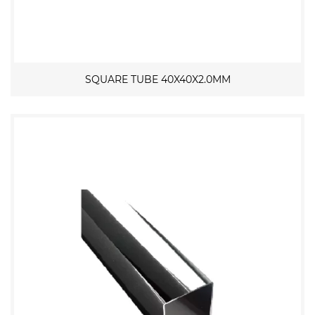
SQUARE TUBE 40X40X2.0MM