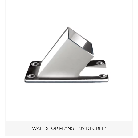
WALL STOP FLANGE "37 DEGREE"