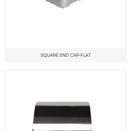
SQUARE END CAP-FLAT