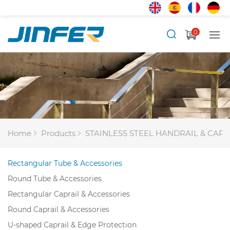
0
Home
Products
STAINLESS STEEL HANDRAIL & CAPR
Rectangular Tube & Accessories
Round Tube & Accessories
Rectangular Caprail & Accessories
Round Caprail & Accessories
U-shaped Caprail & Edge Protection