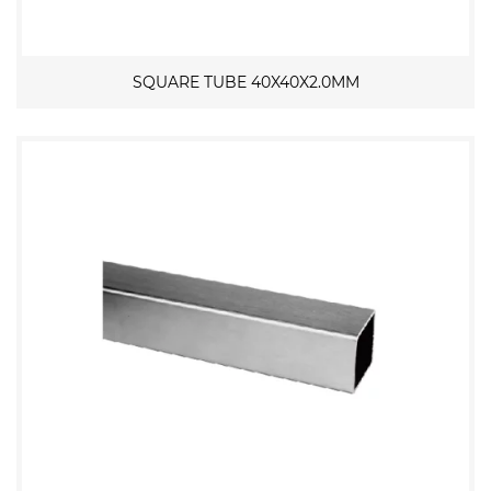
SQUARE TUBE 40X40X2.0MM