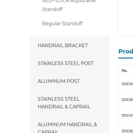
SELF-LOCK Adjustable
Standoff
Regular Standoff
HANDRAIL BRACKET
Prod
STAINLESS STEEL POST
No.
ALUMINUM POST
D3830
STAINLESS STEEL
D3838
HANDRAIL & CAPRAIL
D5030
ALUMINUM HANDRAIL &
CAPRAIL
D5038