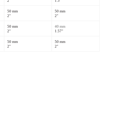
2"
1.5"
50 mm
50 mm
2"
2"
50 mm
40 mm
2"
1.57
"
50 mm
50 mm
2"
2"