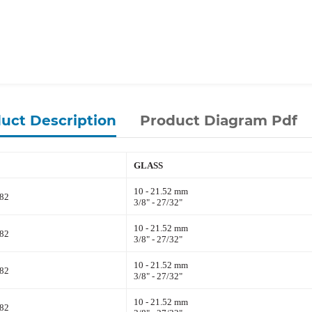
uct Description
Product Diagram Pdf
GLASS
10 - 21.52 mm
82
3/8" - 27/32"
10 - 21.52 mm
82
3/8" - 27/32"
10 - 21.52 mm
82
3/8" - 27/32"
10 - 21.52 mm
82