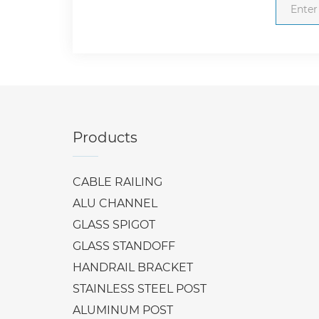
Products
CABLE RAILING
ALU CHANNEL
GLASS SPIGOT
GLASS STANDOFF
HANDRAIL BRACKET
STAINLESS STEEL POST
ALUMINUM POST