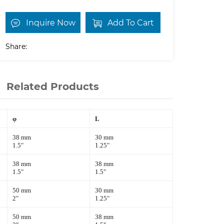
Inquire Now
Add To Cart
Share:
Related Products
φ
L
38 mm
30 mm
1.5"
1.25"
38 mm
38 mm
1.5"
1.5"
50 mm
30 mm
2"
1.25"
50 mm
38 mm