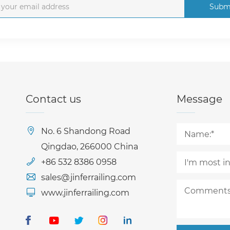
Subm
Contact us
Message
No. 6 Shandong Road
Qingdao, 266000 China
+86 532 8386 0958
sales@jinferrailing.com
www.jinferrailing.com