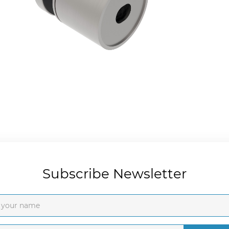
Subscribe Newsletter