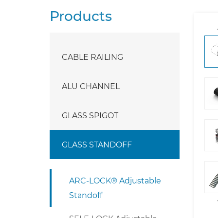
Products
CABLE RAILING
ALU CHANNEL
GLASS SPIGOT
GLASS STANDOFF
ARC-LOCK® Adjustable
Standoff