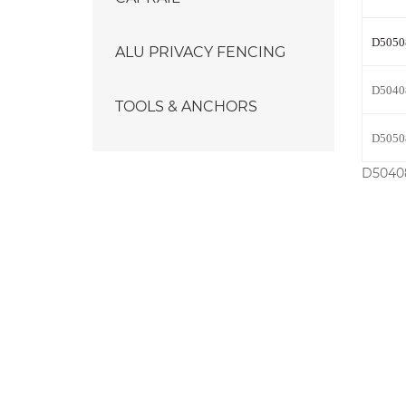
D5050
ALU PRIVACY FENCING
D5040
TOOLS & ANCHORS
D5050
D50408