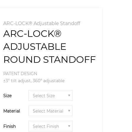
ARC-LOCK® Adjustable Standoff
ARC-LOCK®
ADJUSTABLE
ROUND STANDOFF
PATENT DESIGN
±3° tilt adjust, 360° adjustable
Size
Material
Finish