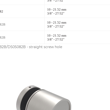
3/8" - 27/32"
10 - 21.52 mm
82
3/8" - 27/32"
10 - 21.52 mm
82B
3/8" - 27/32"
10 - 21.52 mm
82B
3/8" - 27/32"
2B/D505082B - straight screw hole