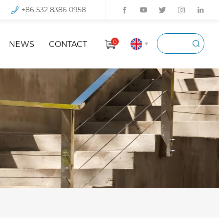
+86 532 8386 0958
0
NEWS
CONTACT