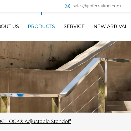
sales@jinferrailing.com
BOUT US
PRODUCTS
SERVICE
NEW ARRIVAL
C-LOCK® Adjustable Standoff