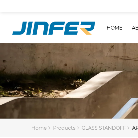
HOME
A
Home
Products
GLASS STANDOFF
AR